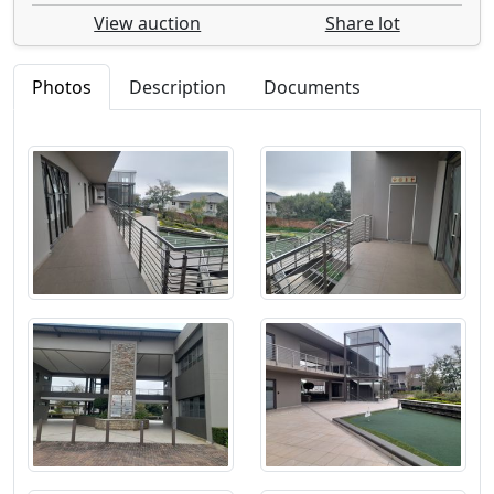
View auction
Share lot
Photos
Description
Documents