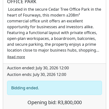
OFFICE PARK
Located in the secure Cedar Tree Office Park in the
heart of Fourways, this modern ±208m²
commercial office unit offers an excellent
opportunity for businesses and investors alike.
Featuring a functional layout with private offices,
open-plan workspaces, a boardroom, balconies,
and secure parking, the property enjoys a prime
location close to major business hubs, shopping
centres, and key transport routes.
Read more
Auction ended: July 30, 2026 12:00
Auction ends: July 30, 2026 12:00
Bidding ended.
Opening bid: R3,800,000