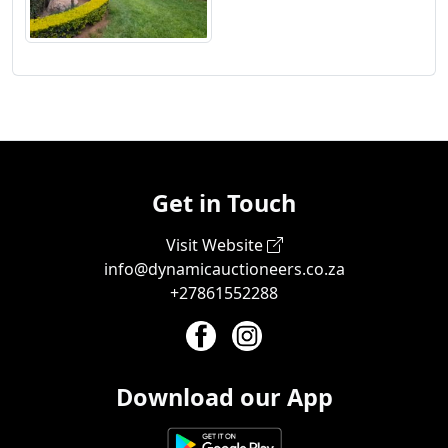
Get in Touch
Visit Website
info@dynamicauctioneers.co.za
+27861552288
Download our App