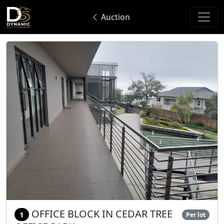
Auction
OFFICE BLOCK IN CEDAR TREE
1
Per lot