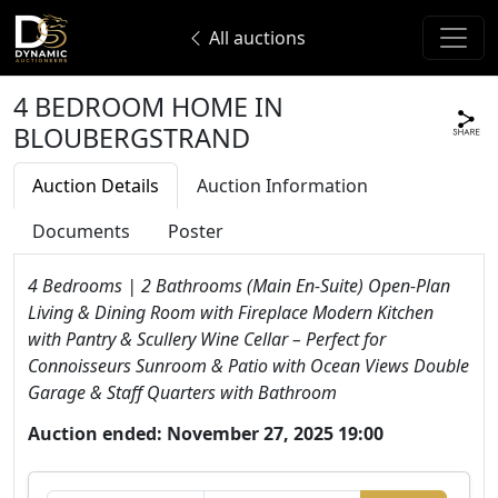
All auctions
4 BEDROOM HOME IN
BLOUBERGSTRAND
Auction Details
Auction Information
Documents
Poster
4 Bedrooms | 2 Bathrooms (Main En-Suite) Open-Plan
Living & Dining Room with Fireplace Modern Kitchen
with Pantry & Scullery Wine Cellar – Perfect for
Connoisseurs Sunroom & Patio with Ocean Views Double
Garage & Staff Quarters with Bathroom
Auction ended: November 27, 2025 19:00