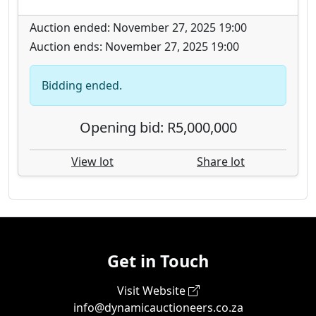
Auction ended: November 27, 2025 19:00
Auction ends: November 27, 2025 19:00
Bidding ended.
Opening bid: R5,000,000
View lot
Share lot
Get in Touch
Visit Website
info@dynamicauctioneers.co.za