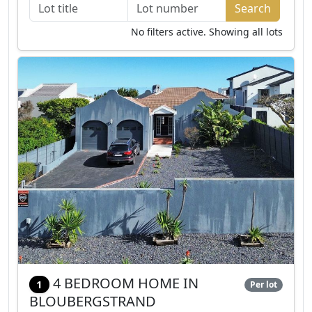
No filters active. Showing all lots
4 BEDROOM HOME IN
1
Per lot
BLOUBERGSTRAND