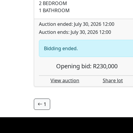
2 BEDROOM
1 BATHROOM
Auction ended: July 30, 2026 12:00
Auction ends: July 30, 2026 12:00
Bidding ended.
Opening bid: R230,000
View auction
Share lot
1