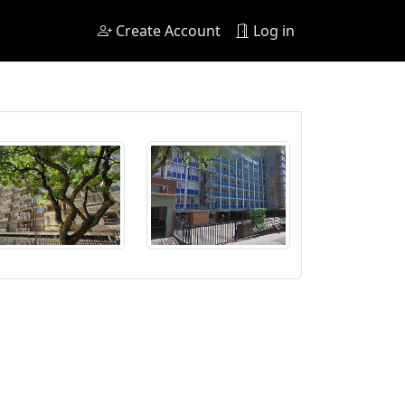
Create Account
Log in