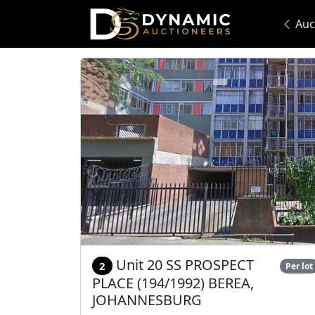
Auc
Unit 20 SS PROSPECT
2
Per lot
PLACE (194/1992) BEREA,
JOHANNESBURG