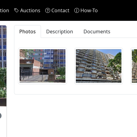
tion
Auctions
Contact
How-To
Photos
Description
Documents